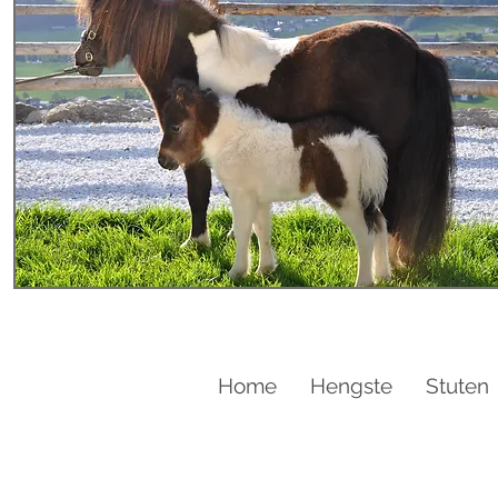
Home
Hengste
Stuten