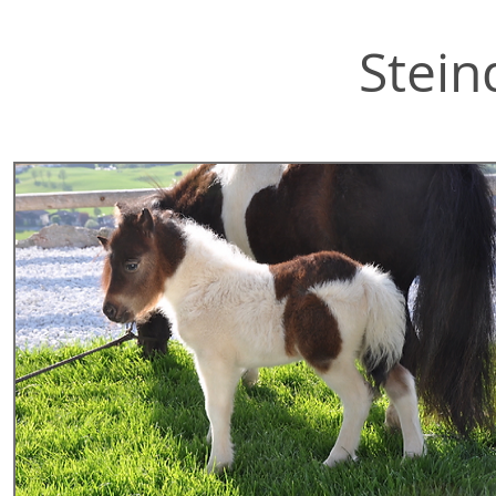
Stein