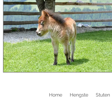
Home
Hengste
Stuten