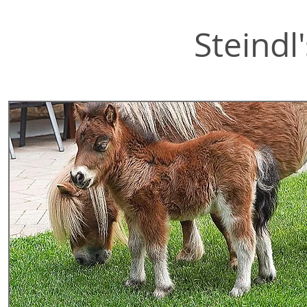
Steindl