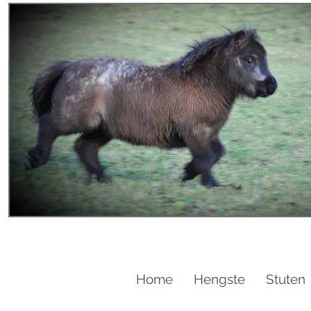
Home
Hengste
Stuten