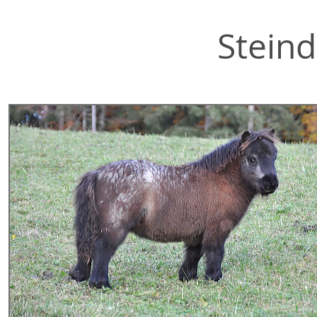
Steind