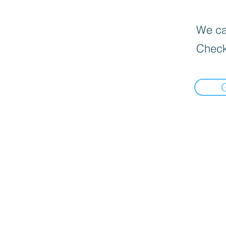
We can
Check