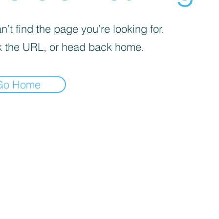
’t find the page you’re looking for.
 the URL, or head back home.
Go Home