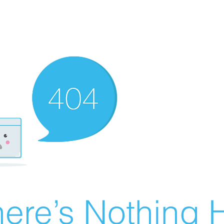
ere’s Nothing H